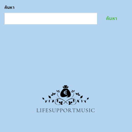
ค้นหา
ค้นหา