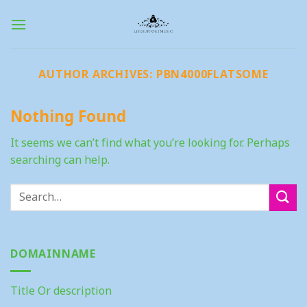
Skip
to
content
AUTHOR ARCHIVES:
PBN4000FLATSOME
Nothing Found
It seems we can’t find what you’re looking for. Perhaps
searching can help.
DOMAINNAME
Title Or description